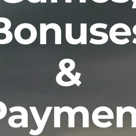
Bonuse
&
Paymen