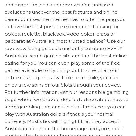
and expert online casino reviews. Our unbiased
evaluations uncover the best features and online
casino bonuses the internet has to offer, helping you
to have the best possible experience. Looking for
pokies, roulette, blackjack, video poker, craps or
baccarat at Australia’s most trusted casinos? Use our
reviews & rating guides to instantly compare EVERY
Australian casino gaming site and find the best online
casino for you. You can even play some of the free
games available to try things out first. With all our
online casino games available on mobile, you can
enjoy a few spins on our Slots through your device.
For further information, visit our responsible gambling
page where we provide detailed advice about how to
keep gambling safe and fun at all times. Yes, you can
play with Australian dollars if that is your normal
currency. Most sites will highlight that they accept
Australian dollars on the homepage and you should
confirm that they do before depositing any money.