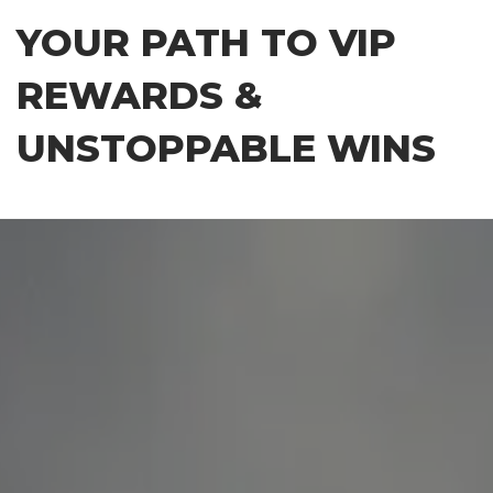
Skip
YOUR PATH TO VIP
to
the
REWARDS &
content
UNSTOPPABLE WINS