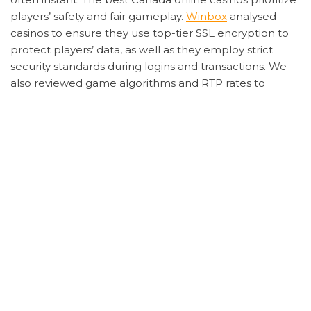
players’ safety and fair gameplay.
Winbox
analysed
casinos to ensure they use top-tier SSL encryption to
protect players’ data, as well as they employ strict
security standards during logins and transactions. We
also reviewed game algorithms and RTP rates to
confirm they are certified by reputable independent
agencies and that they offer fair and unbiased
outcomes.
We also inspect whether or not the bonus terms and
conditions are fair and compare the wagering
requirements to the industry standard. Our top ten
reviews ensure you’ll discover the most rewarding
bonuses in the industry and stay away from sky-high
wagering requirements. TonyBet is one of the most
famous online gambling sites on the Canadian market,
boasting a Kahnawake Gaming Commission licence
and a long history of operating successfully. It has one
of the most extensive libraries you can hope to find,