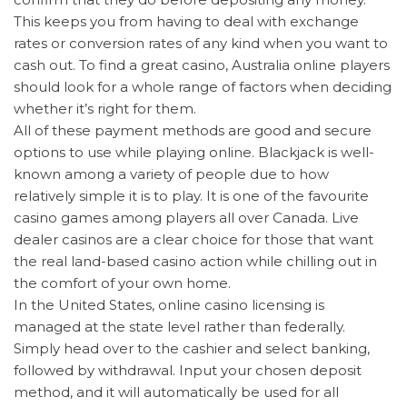
This keeps you from having to deal with exchange
rates or conversion rates of any kind when you want to
cash out. To find a great casino, Australia online players
should look for a whole range of factors when deciding
whether it’s right for them.
All of these payment methods are good and secure
options to use while playing online. Blackjack is well-
known among a variety of people due to how
relatively simple it is to play. It is one of the favourite
casino games among players all over Canada. Live
dealer casinos are a clear choice for those that want
the real land-based casino action while chilling out in
the comfort of your own home.
In the United States, online casino licensing is
managed at the state level rather than federally.
Simply head over to the cashier and select banking,
followed by withdrawal. Input your chosen deposit
method, and it will automatically be used for all