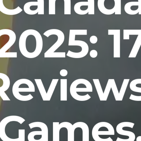
Canad
2025: 1
Reviews
Games