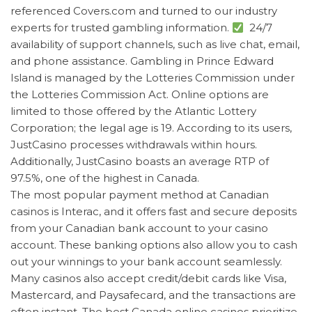
referenced Covers.com and turned to our industry
experts for trusted gambling information.
24/7
availability of support channels, such as live chat, email,
and phone assistance. Gambling in Prince Edward
Island is managed by the Lotteries Commission under
the Lotteries Commission Act. Online options are
limited to those offered by the Atlantic Lottery
Corporation; the legal age is 19. According to its users,
JustCasino processes withdrawals within hours.
Additionally, JustCasino boasts an average RTP of
97.5%, one of the highest in Canada.
The most popular payment method at Canadian
casinos is Interac, and it offers fast and secure deposits
from your Canadian bank account to your casino
account. These banking options also allow you to cash
out your winnings to your bank account seamlessly.
Many casinos also accept credit/debit cards like Visa,
Mastercard, and Paysafecard, and the transactions are
often instant. The best Canada online casinos prioritize