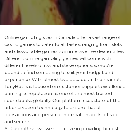
Online gambling sites in Canada offer a vast range of
casino games to cater to all tastes, ranging from slots
and classic table games to immersive live dealer titles.
Different online gambling games will come with
different levels of risk and stake options, so you’re
bound to find something to suit your budget and
experience. With almost two decades in the market,
TonyBet has focused on customer support excellence,
earning its reputation as one of the most trusted
sportsbooks globally. Our platform uses state-of-the-
art encryption technology to ensure that all
transactions and personal information are kept safe
and secure.
At CasinoReviews, we specialize in providing honest