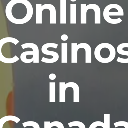
Online
Casino
in