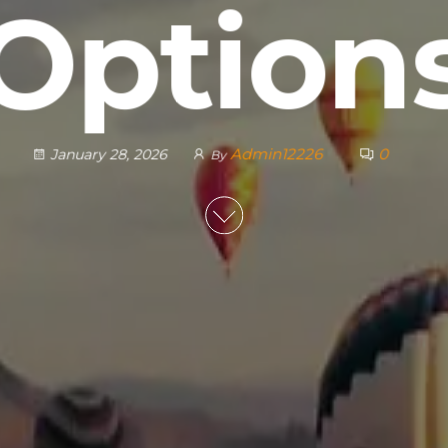
Option
Admin12226
0
January 28, 2026
By