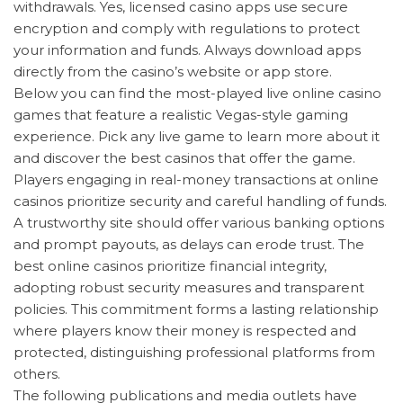
withdrawals. Yes, licensed casino apps use secure
encryption and comply with regulations to protect
your information and funds. Always download apps
directly from the casino’s website or app store.
Below you can find the most-played live online casino
games that feature a realistic Vegas-style gaming
experience. Pick any live game to learn more about it
and discover the best casinos that offer the game.
Players engaging in real-money transactions at online
casinos prioritize security and careful handling of funds.
A trustworthy site should offer various banking options
and prompt payouts, as delays can erode trust. The
best online casinos prioritize financial integrity,
adopting robust security measures and transparent
policies. This commitment forms a lasting relationship
where players know their money is respected and
protected, distinguishing professional platforms from
others.
The following publications and media outlets have