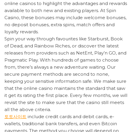
online casinos to highlight the advantages and rewards
available to both new and existing players. At Spin
Casino, these bonuses may include welcome bonuses,
no deposit bonuses, extra spins, match offers and
loyalty rewards.
Spin your way through favourites like Starburst, Book
of Dead, and Rainbow Riches, or discover the latest
releases from providers such as NetEnt, Play’n GO, and
Pragmatic Play. With hundreds of games to choose
from, there’s always a new adventure waiting. Our
secure payment methods are second to none,
keeping your sensitive information safe. We make sure
that the online casino maintains the standard that saw
it get its rating the first place. Every few months, we will
revisit the site to make sure that the casino still meets
all the above criteria.
토토사이트
include credit cards and debit cards, e-
wallets, traditional bank transfers, and even Bitcoin
payments. The method you choose will depend on