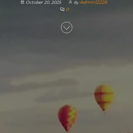
Admin12226
October 20, 2025
By
0