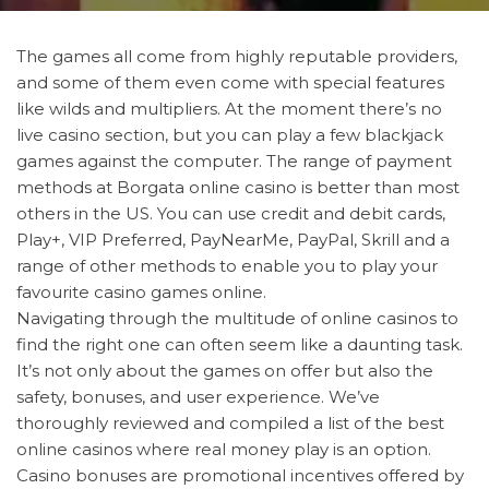
The games all come from highly reputable providers,
and some of them even come with special features
like wilds and multipliers. At the moment there’s no
live casino section, but you can play a few blackjack
games against the computer. The range of payment
methods at Borgata online casino is better than most
others in the US. You can use credit and debit cards,
Play+, VIP Preferred, PayNearMe, PayPal, Skrill and a
range of other methods to enable you to play your
favourite casino games online.
Navigating through the multitude of online casinos to
find the right one can often seem like a daunting task.
It’s not only about the games on offer but also the
safety, bonuses, and user experience. We’ve
thoroughly reviewed and compiled a list of the best
online casinos where real money play is an option.
Casino bonuses are promotional incentives offered by