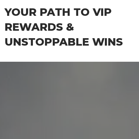
Skip
YOUR PATH TO VIP
to
the
REWARDS &
content
UNSTOPPABLE WINS