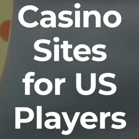
Casino
Sites
for US
Players