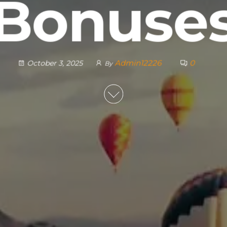
Bonuse
Admin12226
0
October 3, 2025
By