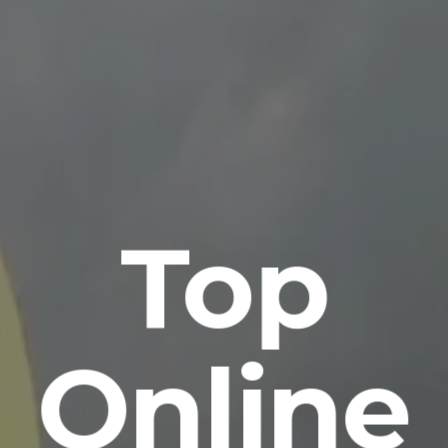
Top
Online