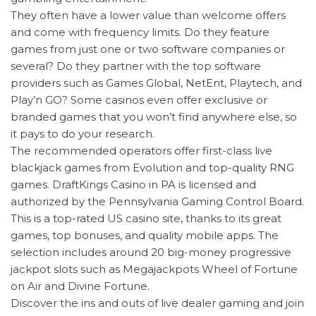
They often have a lower value than welcome offers
and come with frequency limits. Do they feature
games from just one or two software companies or
several? Do they partner with the top software
providers such as Games Global, NetEnt, Playtech, and
Play’n GO? Some casinos even offer exclusive or
branded games that you won’t find anywhere else, so
it pays to do your research.
The recommended operators offer first-class live
blackjack games from Evolution and top-quality RNG
games. DraftKings Casino in PA is licensed and
authorized by the Pennsylvania Gaming Control Board.
This is a top-rated US casino site, thanks to its great
games, top bonuses, and quality mobile apps. The
selection includes around 20 big-money progressive
jackpot slots such as Megajackpots Wheel of Fortune
on Air and Divine Fortune.
Discover the ins and outs of live dealer gaming and join