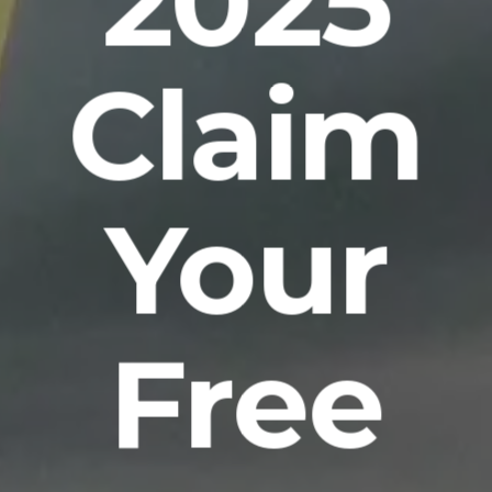
2025
Claim
Your
Free