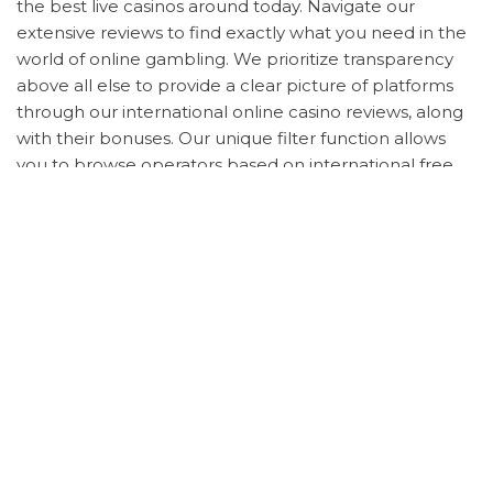
the best live casinos around today. Navigate our
extensive reviews to find exactly what you need in the
world of online gambling. We prioritize transparency
above all else to provide a clear picture of platforms
through our international online casino reviews, along
with their bonuses. Our unique filter function allows
you to browse operators based on international free
spins offers and global no deposit bonuses. Whichever
category you’re looking for, we have our local experts
to evaluate casinos for you. We pick platforms that
offer multiple support channels, including live chat,
phone, and email.
They’re also about the services and systems that help
you to spend more time playing the games, and give
you the peace of mind that you need to focus on
enjoying yourself and winning. Supabet Casino
currently holds the title of our top-rated real money
online casino in [Year] thanks to a sprawling games
lobby and brilliant live casino. The best online casino