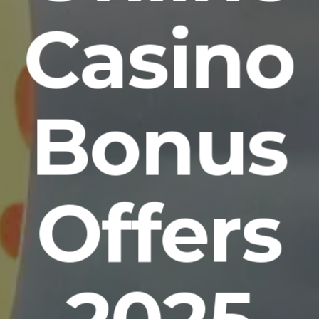
Casino
Bonus
Offers