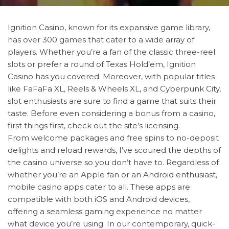
Ignition Casino, known for its expansive game library,
has over 300 games that cater to a wide array of
players. Whether you’re a fan of the classic three-reel
slots or prefer a round of Texas Hold’em, Ignition
Casino has you covered. Moreover, with popular titles
like FaFaFa XL, Reels & Wheels XL, and Cyberpunk City,
slot enthusiasts are sure to find a game that suits their
taste. Before even considering a bonus from a casino,
first things first, check out the site’s licensing.
From welcome packages and free spins to no-deposit
delights and reload rewards, I’ve scoured the depths of
the casino universe so you don’t have to. Regardless of
whether you’re an Apple fan or an Android enthusiast,
mobile casino apps cater to all. These apps are
compatible with both iOS and Android devices,
offering a seamless gaming experience no matter
what device you’re using. In our contemporary, quick-