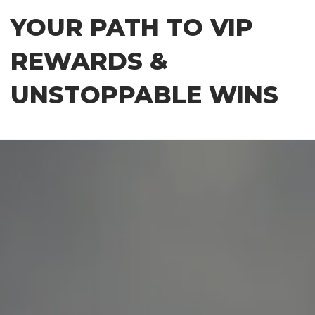
Skip
YOUR PATH TO VIP
to
the
REWARDS &
content
UNSTOPPABLE WINS