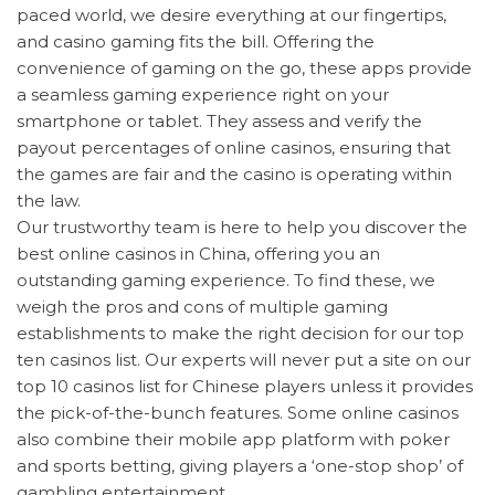
paced world, we desire everything at our fingertips,
and casino gaming fits the bill. Offering the
convenience of gaming on the go, these apps provide
a seamless gaming experience right on your
smartphone or tablet. They assess and verify the
payout percentages of online casinos, ensuring that
the games are fair and the casino is operating within
the law.
Our trustworthy team is here to help you discover the
best online casinos in China, offering you an
outstanding gaming experience. To find these, we
weigh the pros and cons of multiple gaming
establishments to make the right decision for our top
ten casinos list. Our experts will never put a site on our
top 10 casinos list for Chinese players unless it provides
the pick-of-the-bunch features. Some online casinos
also combine their mobile app platform with poker
and sports betting, giving players a ‘one-stop shop’ of
gambling entertainment.