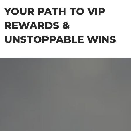
Skip
YOUR PATH TO VIP
to
the
REWARDS &
content
UNSTOPPABLE WINS