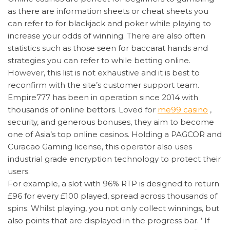
as there are information sheets or cheat sheets you
can refer to for blackjack and poker while playing to
increase your odds of winning. There are also often
statistics such as those seen for baccarat hands and
strategies you can refer to while betting online.
However, this list is not exhaustive and it is best to
reconfirm with the site’s customer support team.
Empire777 has been in operation since 2014 with
thousands of online bettors. Loved for
me99 casino
,
security, and generous bonuses, they aim to become
one of Asia’s top online casinos. Holding a PAGCOR and
Curacao Gaming license, this operator also uses
industrial grade encryption technology to protect their
users.
For example, a slot with 96% RTP is designed to return
£96 for every £100 played, spread across thousands of
spins. Whilst playing, you not only collect winnings, but
also points that are displayed in the progress bar. ’ If