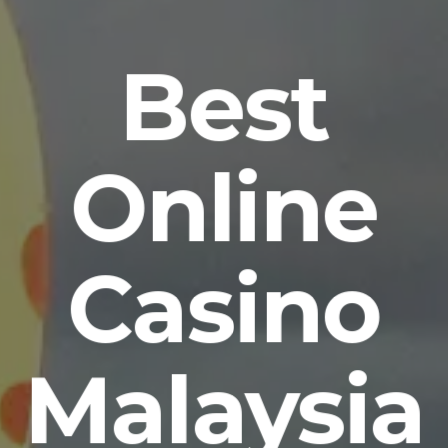
Best
Online
Casino
Malaysia