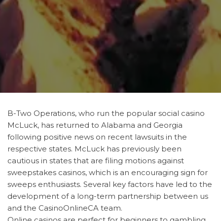
B-Two Operations, who run the popular social casino
McLuck, has returned to Alabama and Georgia
following positive news on recent lawsuits in the
respective states. McLuck has previously been
cautious in states that are filing motions against
sweepstakes casinos, which is an encouraging sign for
sweeps enthusiasts. Several key factors have led to the
development of a long-term partnership between us
and the CasinoOnlineCA team.
Online casinos are perfect for beginners to gambling