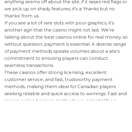
anything seems off about the site, if it raises red flags or
we pick up on shady features, it’s a ‘thanks but no
thanks’ from us.
If you see a lot of rare slots with poor graphics, it’s
another sign that the casino might not last. We’re
talking about the best casinos online for real money, so
without question, payment is essential. A diverse range
of payment methods speaks volumes about a site’s
commitment to ensuring players can conduct
seamless transactions.
These casinos offer strong licensing, excellent
customer service, and fast, trustworthy payment
methods, making them ideal for Canadian players
seeking reliable and quick access to winnings. Fast and
secure online banking methods are essential for a
smooth gambling experience at the best online casino
in Canada. When reviewing and ranking Canadian
online casinos, we looked for gambling platforms with
a wide variety of deposit and withdrawal methods.