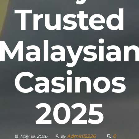
Trusted
Malaysia
Casinos
2025
Admin12226
0
May 18, 2026
By